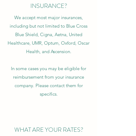
INSURANCE?
We accept most major insurances,
including but not limited to Blue Cross
Blue Shield, Cigna, Aetna, United
Healthcare, UMR, Optum, Oxford, Oscar
Health, and Ascension.
In some cases you may be eligible for
reimbursement from your insurance
company. Please contact them for
specifics.
WHAT ARE YOUR RATES?