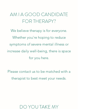
AM I A GOOD CANDIDATE
FOR THERAPY?
We believe therapy is for everyone.
Whether you’re hoping to reduce
symptoms of severe mental illness or
increase daily well-being, there is space
for you here.
Please
contact us
to be matched with a
therapist to best meet your needs.
DO YOU TAKE MY