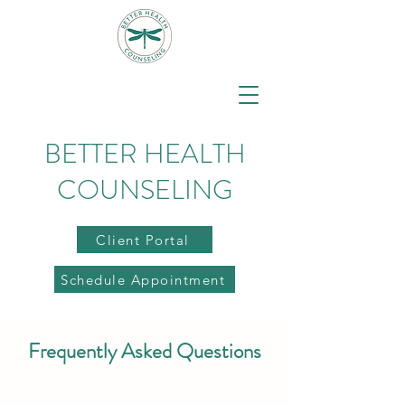
BETTER HEALTH
COUNSELING
Client Portal
Schedule Appointment
Frequently Asked Questions