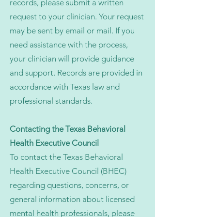
records, please submit a written
request to your clinician. Your request
may be sent by email or mail. If you
need assistance with the process,
your clinician will provide guidance
and support. Records are provided in
accordance with Texas law and
professional standards.
Contacting the Texas Behavioral
Health Executive Council
To contact the Texas Behavioral
Health Executive Council (BHEC)
regarding questions, concerns, or
general information about licensed
mental health professionals, please