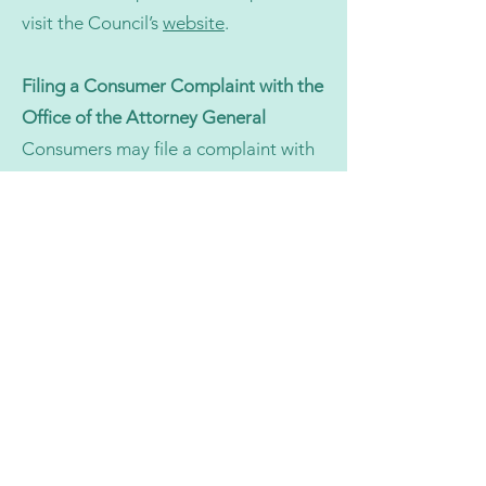
visit the Council’s
website
.
Filing a Consumer Complaint with the
Office of the Attorney General
Consumers may file a complaint with
the Office of the Attorney General’s
Consumer Protection Division by
visiting their
website
.
Good Faith Estimate (No Surprises
Act)
You have the right to receive a Good
Faith Estimate for the total expected
cost of non-emergency health care
items and services, including mental