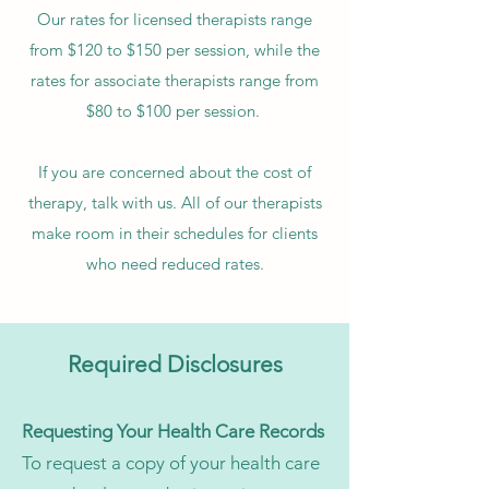
Our rates for licensed therapists range
from $120 to $150 per session, while the
rates for associate therapists range from
$80 to $100 per session.
If you are concerned about the cost of
therapy, talk with us. All of our therapists
make room in their schedules for clients
who need reduced rates.
Required Disclosures
Requesting Your Health Care Records
To request a copy of your health care