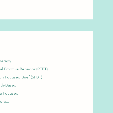
herapy
al Emotive Behavior (REBT)
on Focused Brief (SFBT)
gth-Based
a Focused
re...