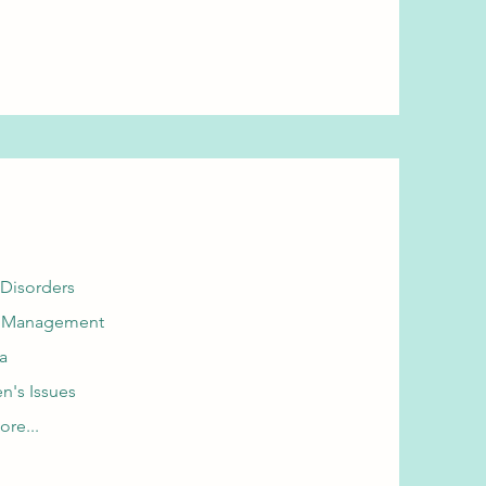
 Disorders
s Management
a
's Issues
re...