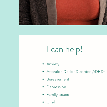
I can help!
Anxiety
Attention Deficit Disorder (ADHD)
Bereavement
Depression
Family Issues
Grief