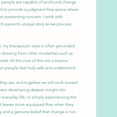
at people are capable of profound change
ant to provide a judgment-free space where
ir presenting concern. I work with
ach person’s unique story as we process
t, my therapeutic style is often grounded
e drawing from other modalities such as
lt. At the core of this sits a trauma-
n people feel truly safe and understood.
they are, and together we will work toward
eans developing deeper insight into
r everyday life, or simply experiencing the
ient leaves more equipped than when they
ty and a genuine belief that change is not