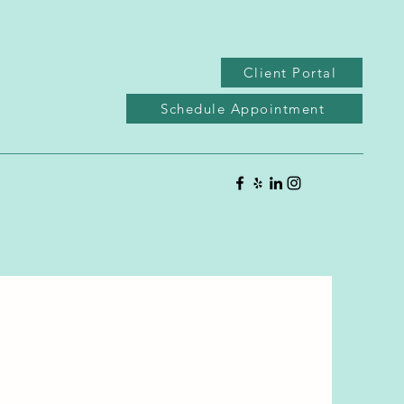
Client Portal
Schedule Appointment