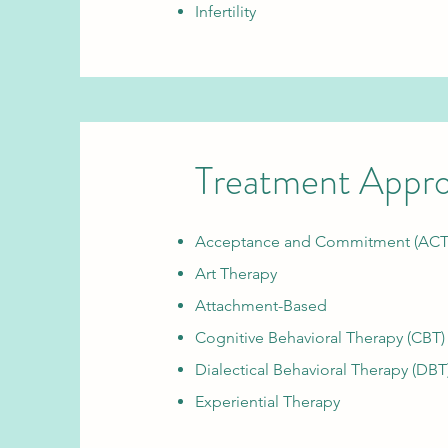
Infertility
Treatment Appr
Acceptance and Commitment (ACT
Art Therapy
Attachment-Based
Cognitive Behavioral Therapy (CBT)
Dialectical Behavioral Therapy (DBT
Experiential Therapy