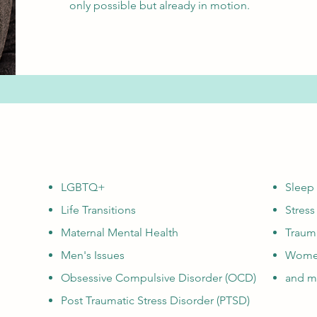
only possible but already in motion.
LGBTQ+
Sleep
Life Transitions
Stres
Maternal Mental Health
Traum
Men's Issues
Women
Obsessive Compulsive Disorder (OCD)
and mo
Post Traumatic Stress Disorder (PTSD)