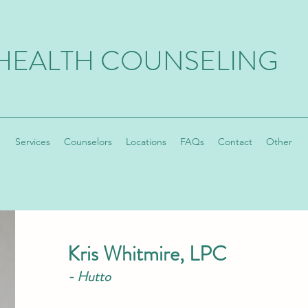
 HEALTH COUNSELING
Services
Counselors
Locations
FAQs
Contact
Other
Kris Whitmire, LPC
-
Hutto