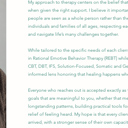
My approach to therapy centers on the belief th
when given the right support. I believe it import
people are seen as a whole person rather than the
individuals and families of all ages, respecting e
and navigate life’s many challenges together.
While tailored to the specific needs of each clien
in Rational Emotive Behavior Therapy (REBT) whil
CBT, DBT, IFS, Solution-Focused, Somatic and Gesta
informed lens honoring that healing happens whe
Everyone who reaches out is accepted exactly as 
goals that are meaningful to you, whether that m
longstanding patterns, building practical tools fo
relief of feeling heard. My hope is that every cl
arrived, with a stronger sense of their own capaci