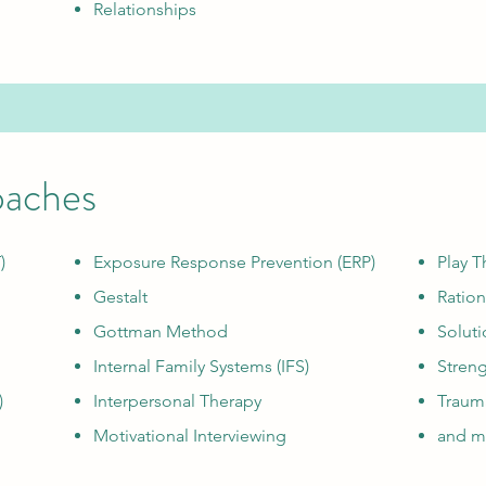
Relationships
oaches
)
Exposure Response Prevention (ERP)
Play T
Gestalt
Ration
Gottman Method
Soluti
Internal Family Systems (IFS)
Stren
)
Interpersonal Therapy
Traum
Motivational Interviewing
and mo