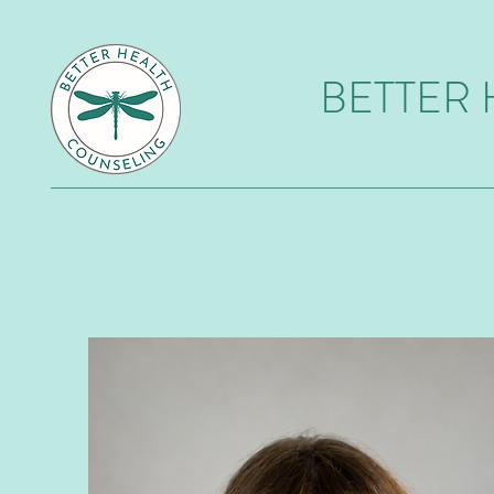
BETTER